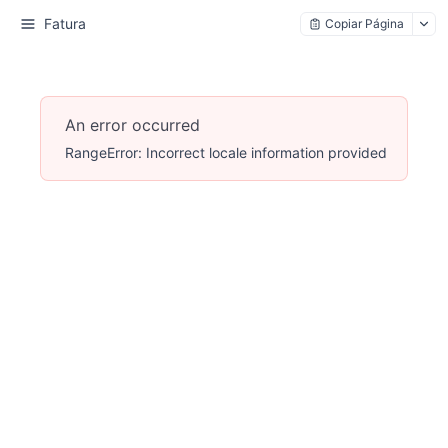
Fatura
Copiar Página
An error occurred
RangeError: Incorrect locale information provided